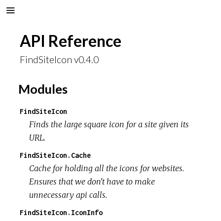
API Reference
FindSiteIcon v0.4.0
Modules
FindSiteIcon
Finds the large square icon for a site given its
URL.
FindSiteIcon.Cache
Cache for holding all the icons for websites.
Ensures that we don't have to make
unnecessary api calls.
FindSiteIcon.IconInfo