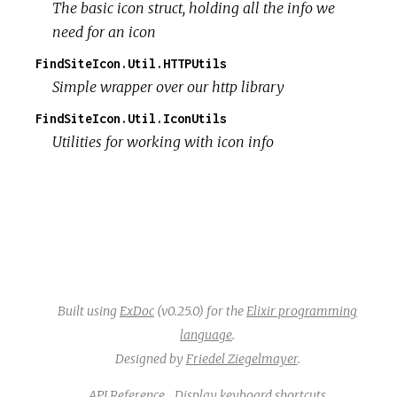
The basic icon struct, holding all the info we
need for an icon
FindSiteIcon.Util.HTTPUtils
Simple wrapper over our http library
FindSiteIcon.Util.IconUtils
Utilities for working with icon info
Built using
ExDoc
(v0.25.0) for the
Elixir programming
language
.
Designed by
Friedel Ziegelmayer
.
API Reference
Display keyboard shortcuts